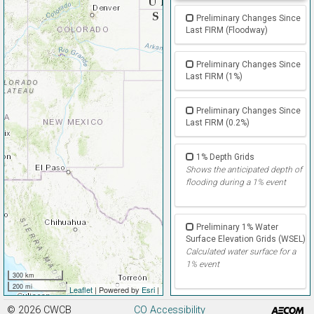
Preliminary Changes Since
Last FIRM (Floodway)
Preliminary Changes Since
Last FIRM (1%)
Preliminary Changes Since
Last FIRM (0.2%)
1% Depth Grids
Shows the anticipated depth of
flooding during a 1% event
Preliminary 1% Water
Surface Elevation Grids (WSEL)
Calculated water surface for a
1% event
300 km
200 mi
Leaflet
| Powered by
Esri
|
© 2026
CWCB
CO Accessibility
Preliminary % Annual