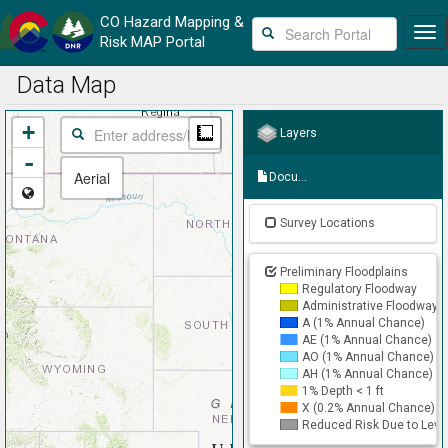
CO
Hazard Mapping &
Skip
Risk MAP Portal
to
main
Data Map
content
+
Measure
Layers
-
Aerial
Documents
Survey Locations
Preliminary Floodplains
Regulatory Floodway
Administrative Floodway
A (1% Annual Chance)
AE (1% Annual Chance)
AO (1% Annual Chance)
AH (1% Annual Chance)
1% Depth < 1 ft
X (0.2% Annual Chance)
Reduced Risk Due to Leve